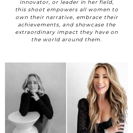
innovator, or leader in her field,
this shoot empowers all women to
own their narrative, embrace their
achievements, and showcase the
extraordinary impact they have on
the world around them.