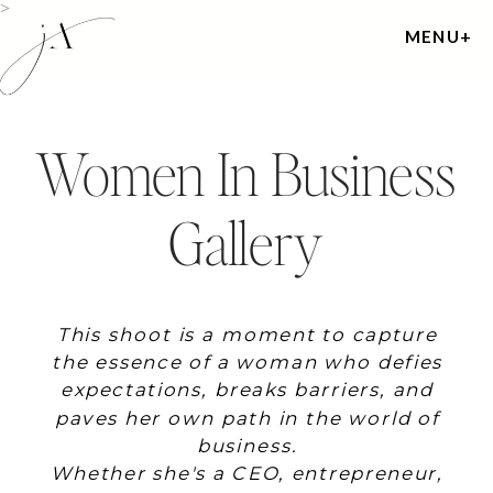
>
MENU+
Women In Business
Gallery
This shoot is a moment to capture
the essence of a woman who defies
expectations, breaks barriers, and
paves her own path in the world of
business.
Whether she's a CEO, entrepreneur,