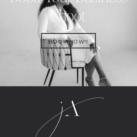
Shoot
BOOK NOW!!