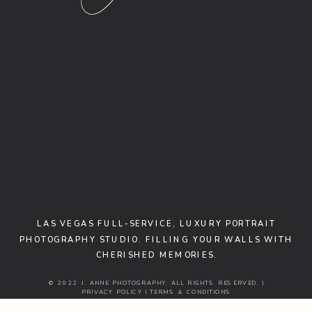
LAS VEGAS FULL-SERVICE, LUXURY PORTRAIT
PHOTOGRAPHY STUDIO. FILLING YOUR WALLS WITH
CHERISHED MEMORIES.
© 2022 J. ANNE PHOTOGRAPHY. ALL RIGHTS RESERVED. |
PRIVACY POLICY I TERMS & CONDITIONS