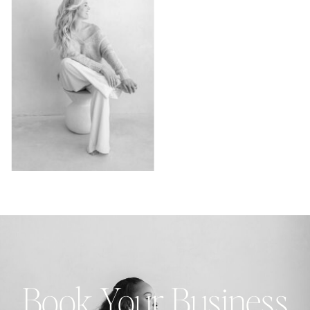
Book Your Business